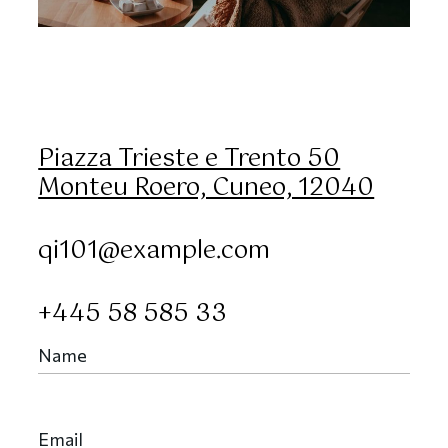
Piazza Trieste e Trento 50
Monteu Roero, Cuneo, 12040
qi101@example.com
+445 58 585 33