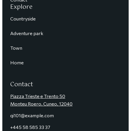
Explore
Countryside
Adventure park
Town
Home
Contact
Piazza Trieste e Trento 50
Monteu Roero, Cuneo, 12040
qi101@example.com
+4
45 58 585 33 37