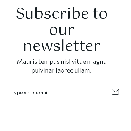
Subscribe to
our
newsletter
Mauris tempus nisl vitae magna
pulvinar laoree ullam.