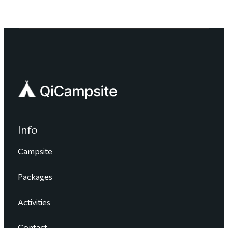
Info
Campsite
Packages
Activities
Contact