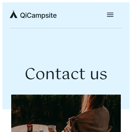
Contact us