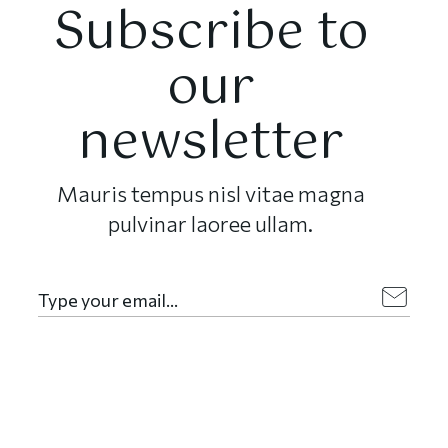
Subscribe to
our
newsletter
Mauris tempus nisl vitae magna
pulvinar laoree ullam.