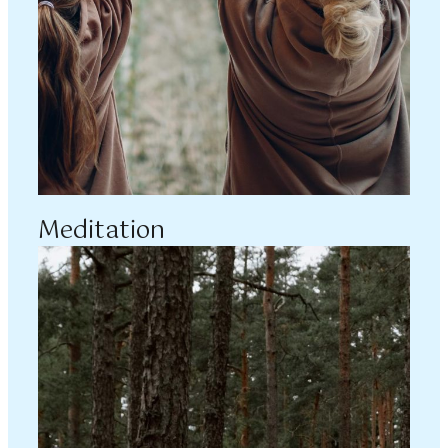
Meditation