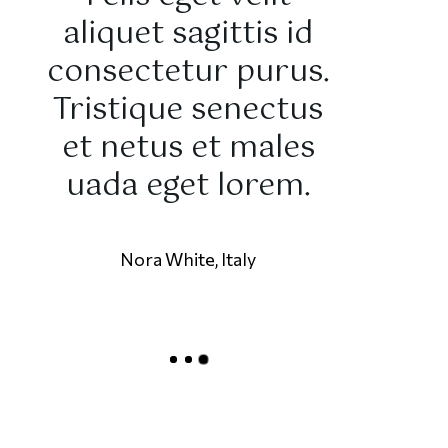
aliquet sagittis id
sit 
consectetur purus.
conse
Tristique senectus
adipisci
et netus et males
Mauris te
uada eget lorem.
vitae
pulvinar
Nora White, Italy
Marc Deniro