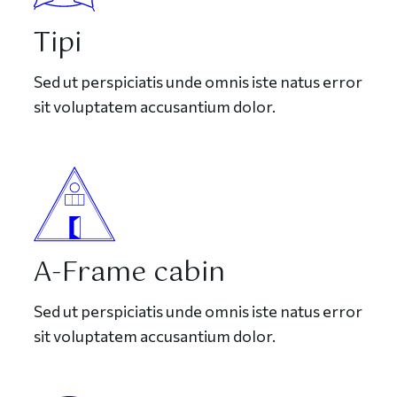
Tipi
Sed ut perspiciatis unde omnis iste natus error
sit voluptatem accusantium dolor.
A-Frame cabin
Sed ut perspiciatis unde omnis iste natus error
sit voluptatem accusantium dolor.