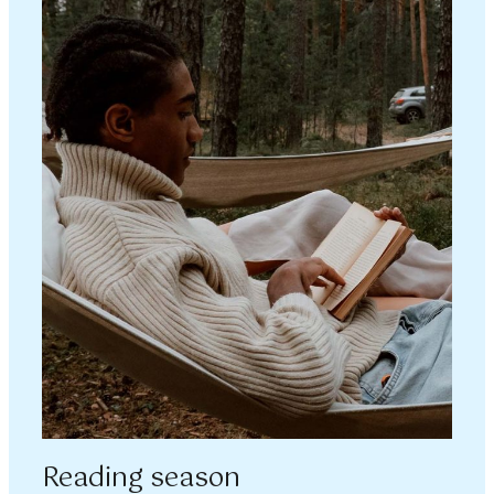
Reading season