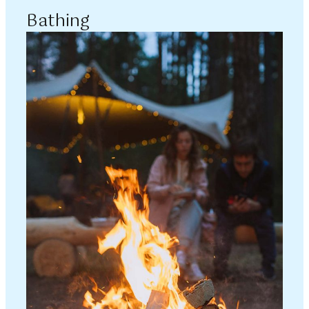
Bathing