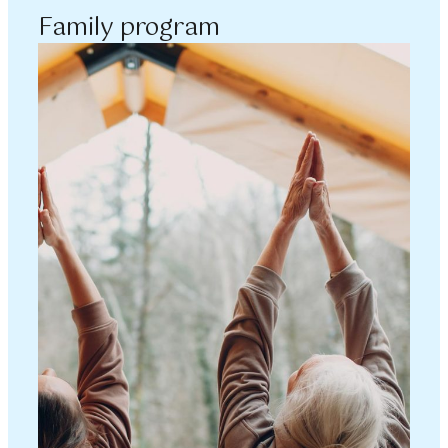
Family program