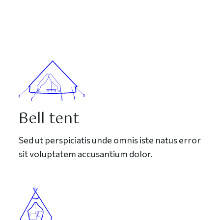
Bell tent
Sed ut perspiciatis unde omnis iste natus error
sit voluptatem accusantium dolor.