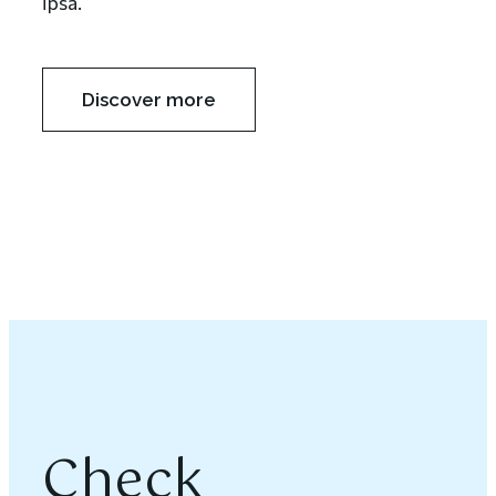
ipsa.
Discover more
Check