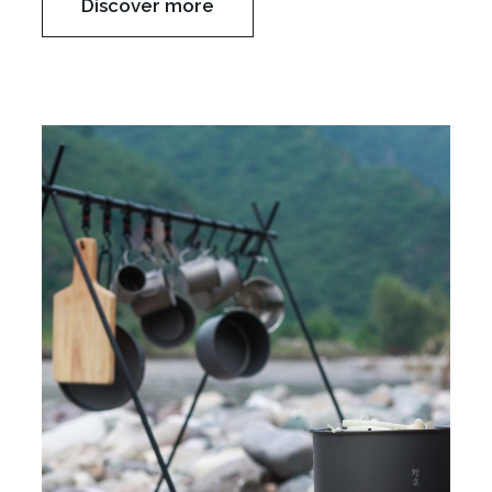
Discover more