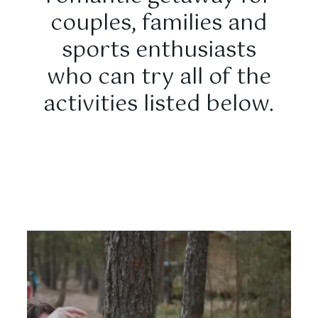
couples, families and
sports enthusiasts
who can try all of the
activities listed below.