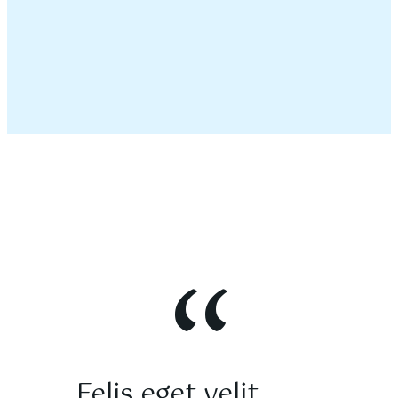
“
Felis eget velit
Lorem ip