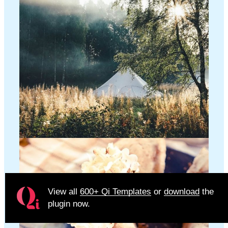
View all
600+ Qi Templates
or
download
the
plugin now.