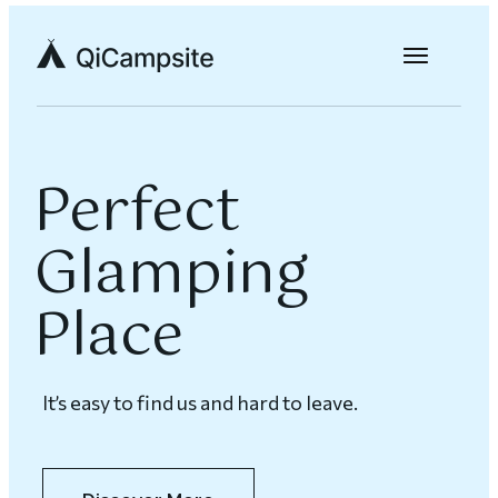
Perfect
Glamping
Place
It’s easy to find us and hard to leave.