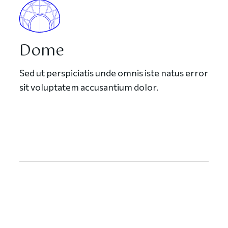
Dome
Sed ut perspiciatis unde omnis iste natus error
sit voluptatem accusantium dolor.