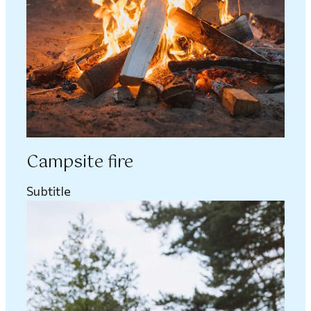
Campsite fire
Subtitle