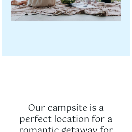
Our campsite is a
perfect location for a
romantic getaway for