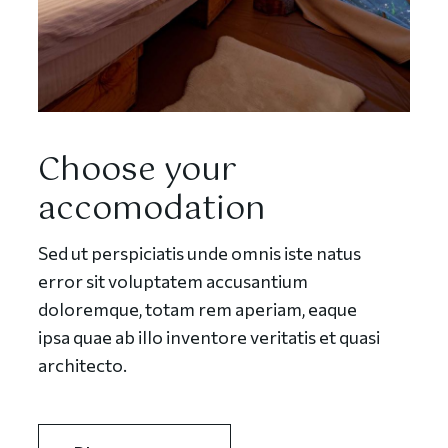
Choose your
accomodation
Sed ut perspiciatis unde omnis iste natus
error sit voluptatem accusantium
doloremque, totam rem aperiam, eaque
ipsa quae ab illo inventore veritatis et quasi
architecto.