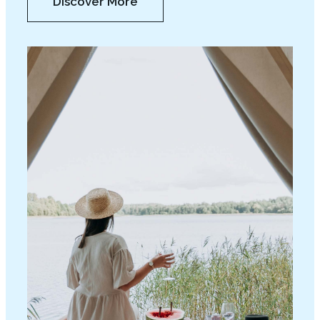
Discover More