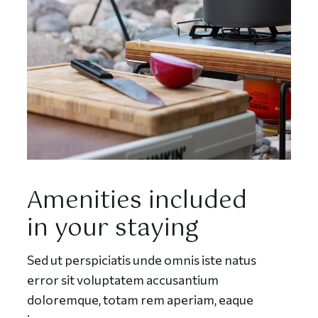
Amenities included
in your staying
Sed ut perspiciatis unde omnis iste natus
error sit voluptatem accusantium
doloremque, totam rem aperiam, eaque