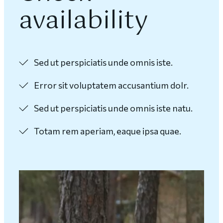
availability
Sed ut perspiciatis unde omnis iste.
Error sit voluptatem accusantium dolr.
Sed ut perspiciatis unde omnis iste natu.
Totam rem aperiam, eaque ipsa quae.