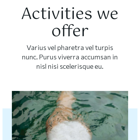
Activities we
offer
Varius vel pharetra vel turpis
nunc. Purus viverra accumsan in
nisl nisi scelerisque eu.