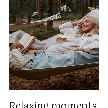
Relaxing moments