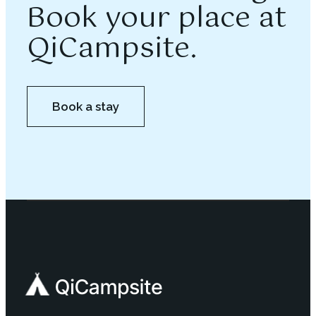
Book your place at
QiCampsite.
Book a stay