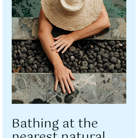
Bathing at the
nearest natural