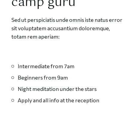
camp guru
Sed ut perspiciatis unde omnis iste natus error
sit voluptatem accusantium doloremque,
totam rem aperiam:
Intermediate from 7am
Beginners from 9am
Night meditation under the stars
Apply and all info at the reception