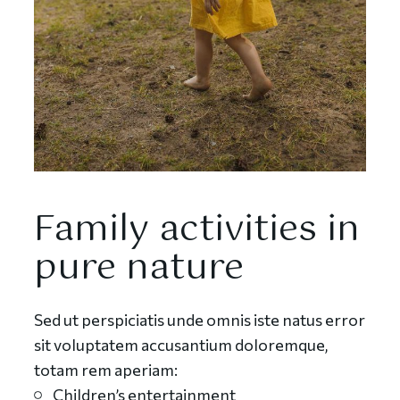
Family activities in
pure nature
Sed ut perspiciatis unde omnis iste natus error
sit voluptatem accusantium doloremque,
totam rem aperiam:
Children’s entertainment