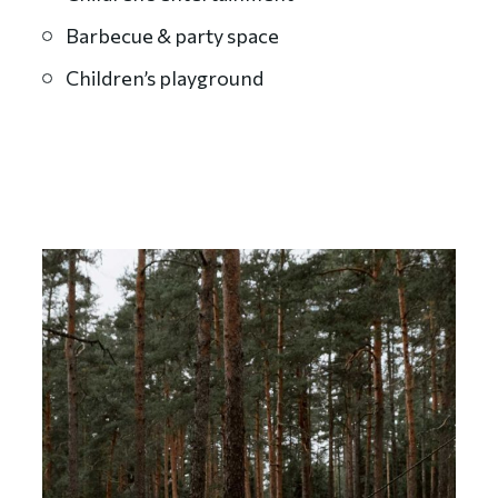
Barbecue & party space
Children’s playground