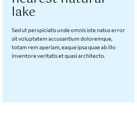
lake
Sed ut perspiciatis unde omnis iste natus error
sit voluptatem accusantium doloremque,
totam rem aperiam, eaque ipsa quae ab illo
inventore veritatis et quasi architecto.