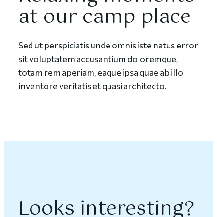
at our camp place
Sed ut perspiciatis unde omnis iste natus error
sit voluptatem accusantium doloremque,
totam rem aperiam, eaque ipsa quae ab illo
inventore veritatis et quasi architecto.
Looks interesting?