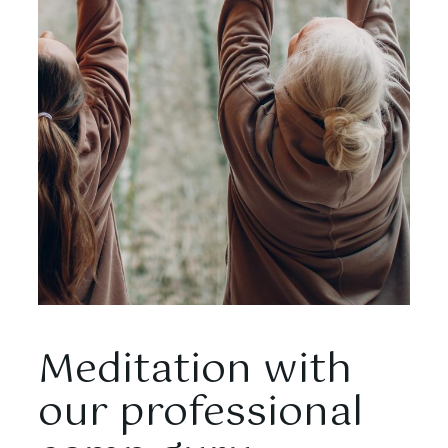
Meditation with
our professional