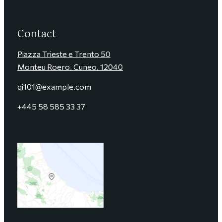
Contact
Piazza Trieste e Trento 50
Monteu Roero, Cuneo, 12040
qi101@example.com
+4
45 58 585 33 37