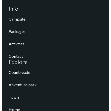
Info
Campsite
Packages
Activities
Contact
Explore
Countryside
Adventure park
Town
Home