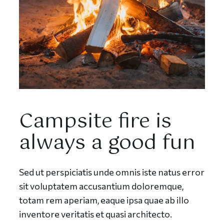
Campsite fire is
always a good fun
Sed ut perspiciatis unde omnis iste natus error
sit voluptatem accusantium doloremque,
totam rem aperiam, eaque ipsa quae ab illo
inventore veritatis et quasi architecto.